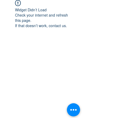
Widget Didn’t Load
Check your internet and refresh
this page.
If that doesn’t work, contact us.