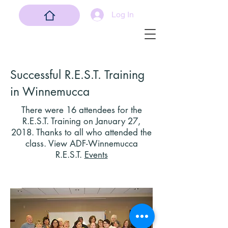
Log In
Successful R.E.S.T. Training
in Winnemucca
There
were 16 attendees for the
R.E.S.T. Training on January 27,
2018. Thanks to all who attended the
class. View ADF-Winnemucca
R.E.S.T.
Events