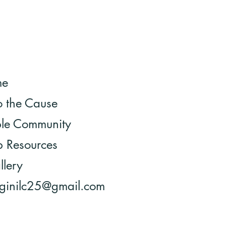
me
o the Cause
ble Community
 Resources
llery
 ginilc25@gmail.com