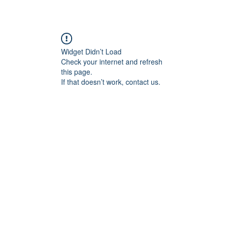
Widget Didn’t Load
Check your internet and refresh
this page.
If that doesn’t work, contact us.