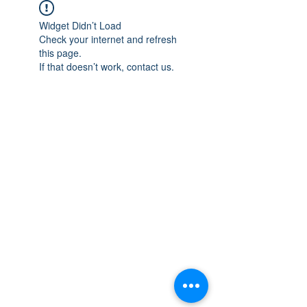
Widget Didn’t Load
Check your internet and refresh
this page.
If that doesn’t work, contact us.