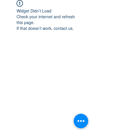
Widget Didn’t Load
Check your internet and refresh
this page.
If that doesn’t work, contact us.