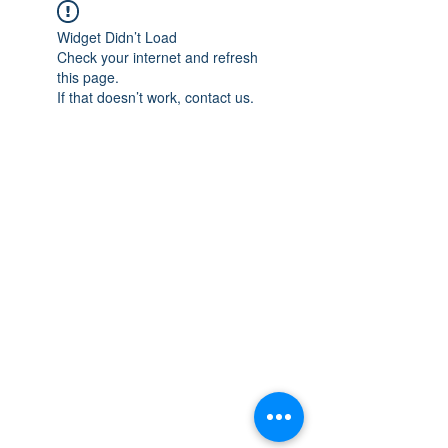
Widget Didn’t Load
Check your internet and refresh
this page.
If that doesn’t work, contact us.