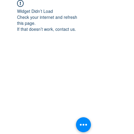
Widget Didn’t Load
Check your internet and refresh
this page.
If that doesn’t work, contact us.