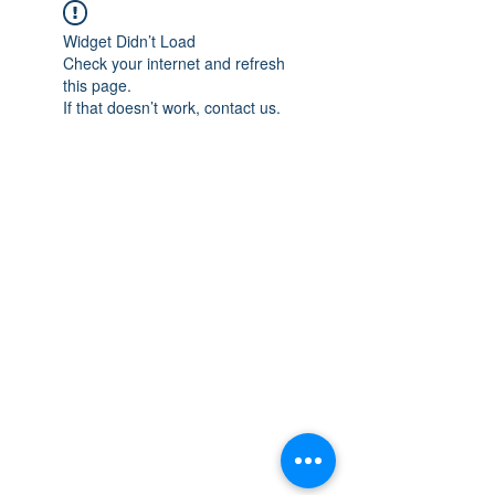
Widget Didn’t Load
Check your internet and refresh
this page.
If that doesn’t work, contact us.