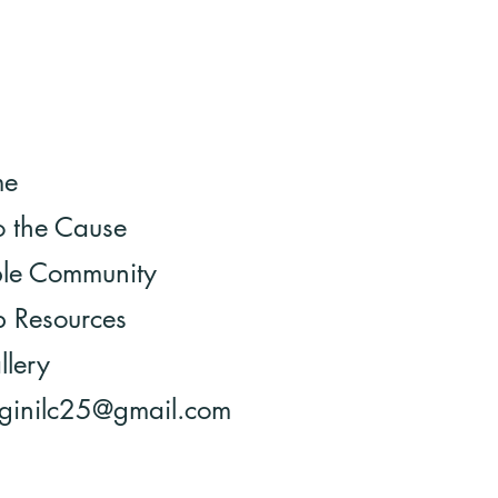
me
o the Cause
ble Community
 Resources
llery
 ginilc25@gmail.com