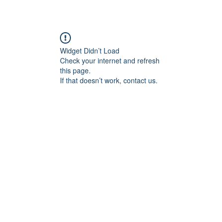
Widget Didn’t Load
Check your internet and refresh
this page.
If that doesn’t work, contact us.