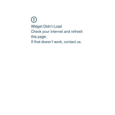
Widget Didn’t Load
Check your internet and refresh
this page.
If that doesn’t work, contact us.