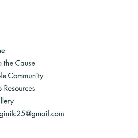
me
o the Cause
ble Community
 Resources
llery
 ginilc25@gmail.com