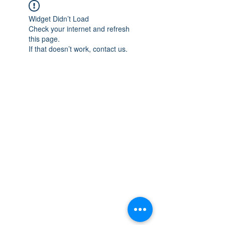
Widget Didn’t Load
Check your internet and refresh
this page.
If that doesn’t work, contact us.