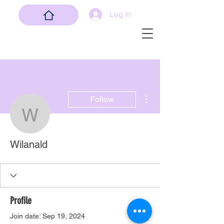
Log In
More actions
Follow
Wilanald
Wilanald
Profile
Join date: Sep 19, 2024